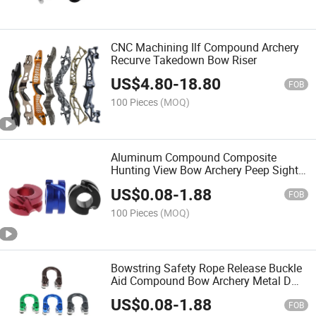
CNC Machining Ilf Compound Archery
Recurve Takedown Bow Riser
US$
4.80
-
18.80
FOB
100 Pieces
(MOQ)
Aluminum Compound Composite
Hunting View Bow Archery Peep Sight
Shot
US$
0.08
-
1.88
FOB
100 Pieces
(MOQ)
Bowstring Safety Rope Release Buckle
Aid Compound Bow Archery Metal D
Ring Aluminum U Nock
US$
0.08
-
1.88
FOB