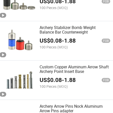
US$
0.08
-
1.88
FOB
100 Pieces
(MOQ)
Archery Stabilizer Bomb Weight
Balance Bar Counterweight
US$
0.08
-
1.88
FOB
100 Pieces
(MOQ)
Custom Copper Aluminum Arrow Shaft
Archery Point Insert Base
US$
0.08
-
1.88
FOB
100 Pieces
(MOQ)
Archery Arrow Pins Nock Aluminum
Arrow Pins adapter