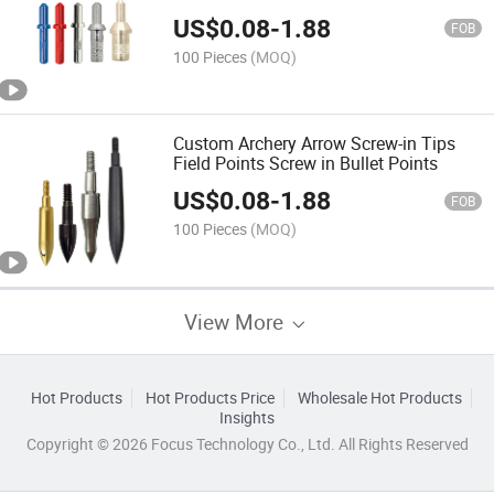
US$
0.08
-
1.88
FOB
100 Pieces
(MOQ)
Custom Archery Arrow Screw-in Tips
Field Points Screw in Bullet Points
US$
0.08
-
1.88
FOB
100 Pieces
(MOQ)
View More
Hot Products
Hot Products Price
Wholesale Hot Products
Insights
Copyright © 2026 Focus Technology Co., Ltd. All Rights Reserved