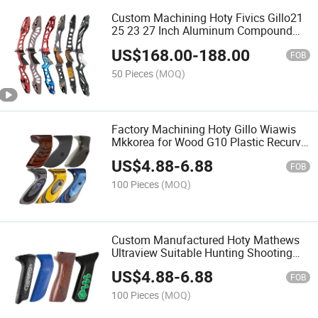
Custom Machining Hoty Fivics Gillo21
25 23 27 Inch Aluminum Compound
Bow Recurve Bowr Riser Archery Bow
US$
168.00
-
188.00
Handle
FOB
50 Pieces
(MOQ)
Factory Machining Hoty Gillo Wiawis
Mkkorea for Wood G10 Plastic Recurve
Left and Right Hand Grip
US$
4.88
-
6.88
FOB
100 Pieces
(MOQ)
Custom Manufactured Hoty Mathews
Ultraview Suitable Hunting Shooting
Carbon Fiber Wood Plastic G10
US$
4.88
-
6.88
Compound Bow Grip
FOB
100 Pieces
(MOQ)