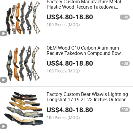
Factory Custom Manufacture Metal
Plastic Wood Recurve Takedown
Compound Archery Bow Riser
US$
4.80
-
18.80
FOB
100 Pieces
(MOQ)
OEM Wood G10 Carbon Aluminum
Recurve Takedown Compound Bow
Archery Riser
US$
4.80
-
18.80
FOB
100 Pieces
(MOQ)
Factory Custom Bear Wiawis Lightning
Longshot 17 19 21 23 Inches Outdoor
Shooting Carbon Fiber Wood Recurve
US$
4.80
-
18.80
Bow Riser Handle
FOB
100 Pieces
(MOQ)