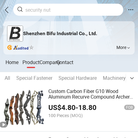
Shenzhen Bifu Industrial Co., Ltd.
More
Home
Product
Company
Contact
All
Special Fastener
Special Hardware
Machinery Part
Custom Carbon Fiber G10 Wood
Aluminum Recurve Compound Archery
Bow Riser
US$
4.80
-
18.80
FOB
100 Pieces
(MOQ)