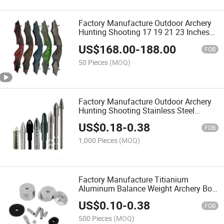
Factory Manufacture Outdoor Archery
Hunting Shooting 17 19 21 23 Inches
for Wood Recurve Bow Riser Handle
US$
168.00
-
188.00
FOB
50 Pieces
(MOQ)
Factory Manufacture Outdoor Archery
Hunting Shooting Stainless Steel
Titanium Archery Bow Arrows
US$
0.18
-
0.38
FOB
1,000 Pieces
(MOQ)
Factory Manufacture Titianium
Aluminum Balance Weight Archery Bow
Counterweight
US$
0.10
-
0.38
FOB
500 Pieces
(MOQ)