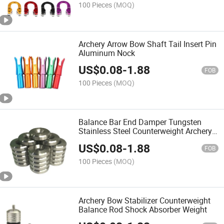
100 Pieces
(MOQ)
Archery Arrow Bow Shaft Tail Insert Pin
Aluminum Nock
US$
0.08
-
1.88
FOB
100 Pieces
(MOQ)
Balance Bar End Damper Tungsten
Stainless Steel Counterweight Archery
Compound Bow Stabilizer Weight
US$
0.08
-
1.88
FOB
100 Pieces
(MOQ)
Archery Bow Stabilizer Counterweight
Balance Rod Shock Absorber Weight