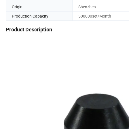
Origin
Shenzhen
Production Capacity
500000set/Month
Product Description