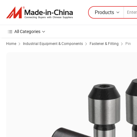
Products
All Categories
Home
Industrial Equipment & Components
Fastener & Fitting
Pin