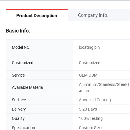
Company Info.
Product Description
Basic Info.
Model NO.
locating pin
Customized
Customized
Service
OEM ODM
Aluminum/Stainless/Steel/T
Available Materia
anium
Surface
Anodized Coating
Delivery
5-20 Days
Quality
100% Testing
Specification
Custom Sizes