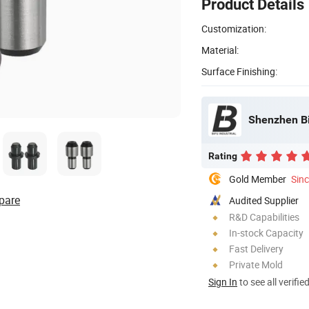
Product Details
Customization:
Material:
Surface Finishing:
Shenzhen Bif
Rating
Gold Member
Sin
pare
Audited Supplier
R&D Capabilities
In-stock Capacity
Fast Delivery
Private Mold
Sign In
to see all verifie