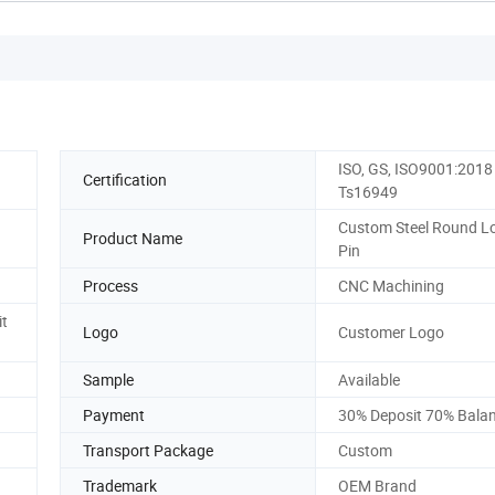
ISO, GS, ISO9001:2018
Certification
Ts16949
Custom Steel Round L
Product Name
Pin
Process
CNC Machining
it
Logo
Customer Logo
Sample
Available
Payment
30% Deposit 70% Bala
Transport Package
Custom
Trademark
OEM Brand