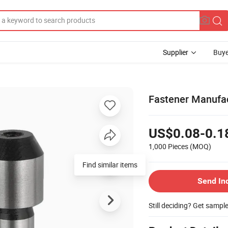
Supplier
Buye
Fastener Manufac
US$0.08-0.1
1,000 Pieces
(MOQ)
Find similar items
Send In
Still deciding? Get sampl