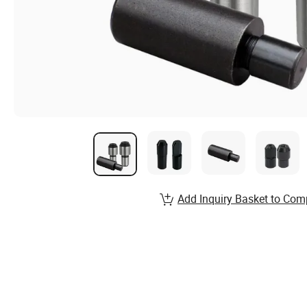
Add Inquiry Basket to Com