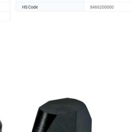
HS Code
8466200000