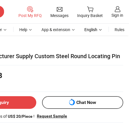
Sign in
Post My RFQ
Messages
Inquiry Basket
r
Help
App & extension
English
Rules
turer Supply Custom Steel Round Locating Pin
8
quiry
Chat Now
es of
!
Request Sample
US$ 20/Piece