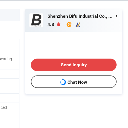
Shenzhen Bifu Industrial Co., Ltd.
4.8
ocating
Send Inquiry
Chat Now
nced