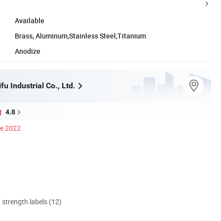
Available
Brass, Aluminum,Stainless Steel,Titanium
Anodize
u Industrial Co., Ltd.
4.8
ce 2022
d strength labels (12)