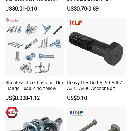
Flange Bolt for Equipment
M22*1.5*115 for Heavy
US$0.01-0.10
US$0.70-0.89
Duty Truck
Stainless Steel Fastener Hex
Heavy Hex Bolt A193 A307
Flange Head Zinc Yellow
A325 A490 Anchor Bolt
Plated/Black Serrated
China Fasteners
US$0.008-1.12
US$0.10
Wedge
Anchor/Carriage/Concrete/
Eye/Wheel Bolt for
Masonry/Traffic/Metal/Mac
hinery