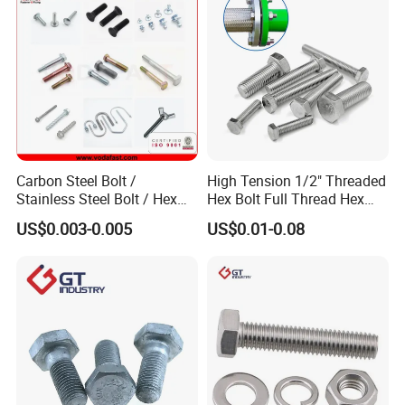
Carbon Steel Bolt /
High Tension 1/2" Threaded
Stainless Steel Bolt / Hex
Hex Bolt Full Thread Hex
Bolt / Hex Flange Bolt/
Head Bolt Stainless Steel
US$0.003-0.005
US$0.01-0.08
Square Bolt / Carriage Bolt /
Hex Bolt and Nut DIN933
Elevator Bolt / U Bolt
M16 Hex Bolt with Nut