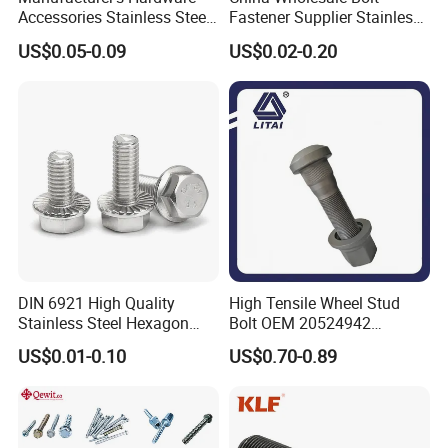
Accessories Stainless Steel
Fastener Supplier Stainless
Hex Head Bolts DIN933 Hex
Steel/Galvanized Flange
US$0.05-0.09
US$0.02-0.20
Bolts
Allen Carriage T/Fix Bolt/U
Bolt/Eye Bolt/Drop in
Expansion Anchor Bolt/Stud
Bolt
DIN 6921 High Quality
High Tensile Wheel Stud
Stainless Steel Hexagon
Bolt OEM 20524942
Flange Bolt for Equipment
M22*1.5*115 for Heavy
US$0.01-0.10
US$0.70-0.89
Duty Truck