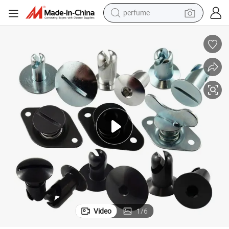
perfume
human hair wig
container house
tote bag
earbud
electric bike
weight loss capsule
electric scooter
Video
1
/
6