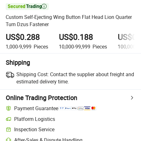

Custom Self-Ejecting Wing Button Flat Head Lion Quarter
Turn Dzus Fastener
US$0.288
US$0.188
US$0.
1,000-9,999
Pieces
10,000-99,999
Pieces
100,000+
Shipping
Shipping Cost:
Contact the supplier about freight and
estimated delivery time.
Online Trading Protection
Payment Guarantee
Platform Logistics
Inspection Service
After-Sales & Dispute Handling