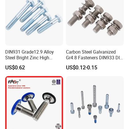
DIN931 Grade12.9 Alloy
Carbon Steel Galvanized
Steel Bright Zinc High
Gr4.8 Fasteners DIN933 DIN
Tensile Structure M6 Hex
931 DIN 601 Titanium
US$0.62
US$0.12-0.15
Bolt
Hexagon Head Bolt Cap
Screw Nuts and Hex Bolts