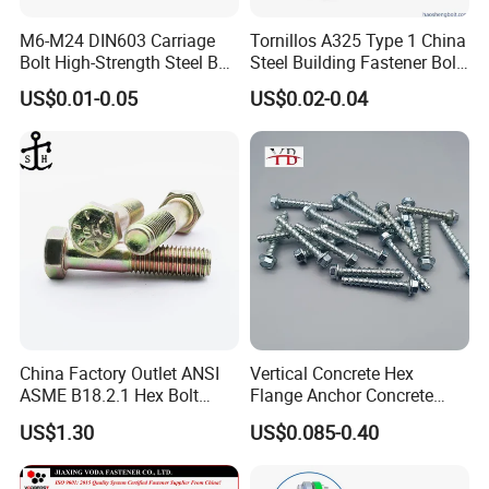
M6-M24 DIN603 Carriage
Tornillos A325 Type 1 China
Bolt High-Strength Steel Bolt
Steel Building Fastener Bolt
for Building Fastener with
Nut HDG Control Heavy Hex
US$0.01-0.05
US$0.02-0.04
Grade 8.8
Structural Bolts Tuercas
China Factory Outlet ANSI
Vertical Concrete Hex
ASME B18.2.1 Hex Bolt
Flange Anchor Concrete
Grade 2 5 8 A10 Inch Size
Screw Concrete Bolt
US$1.30
US$0.085-0.40
Unc Unf