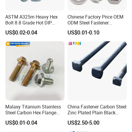
ASTM A325m Heavy Hex
Chinese Factory Price OEM
Bolt 8.8 Grade Hot DIP
ODM Steel Fastener
Galvanized M12 M16 M18
Hardware High Tensile
US$0.02-0.04
US$0.01-0.10
Weather Resistant Carbon
Grade 8.8 10.9 12.9 Carbon
Steel Hex Bolts for Heavy
Steel Stainless Steel DIN931
Duty Structural Connections
DIN933 Hex Head Bolt and
Nut
Malaxy Titanium Stainless
China Fastener Carbon Steel
Steel Carbon Hex Flange
Zinc Plated Plain Black
Bolt M5-M48 Grade 8.8 10.9
Stainless Steel Square Head
US$0.01-0.04
US$2.50-5.00
12.9 for Motorcycle
Bolts and Nuts Big Bolt with
Automotive Machinery
Customized Size Hot Forged