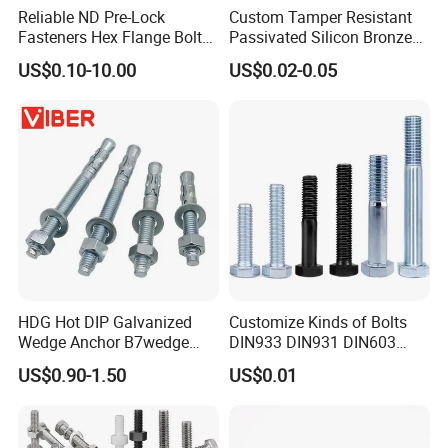
Reliable ND Pre-Lock
Custom Tamper Resistant
Fasteners Hex Flange Bolt
Passivated Silicon Bronze
for Tough Applications
C65100 Hex Bolt Marine
US$0.10-10.00
US$0.02-0.05
Grade
HDG Hot DIP Galvanized
Customize Kinds of Bolts
Wedge Anchor B7wedge
DIN933 DIN931 DIN603
Anchor Boltr for Overhead
DIN6921 DIN444 DIN976
US$0.90-1.50
US$0.01
Pipe Support
Hex Bolts Carriage Bolts
Flange Bolts Eye Bolts Stud
Bolts for Industrial Use