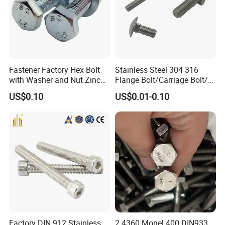
Fastener Factory Hex Bolt
Stainless Steel 304 316
with Washer and Nut Zinc
Flange Bolt/Carriage Bolt/T
Palted
Bolt/U Bolt/Bolts and Nuts
US$0.10
US$0.01-0.10
Factory DIN 912 Stainless
2.4360 Monel 400 DIN933