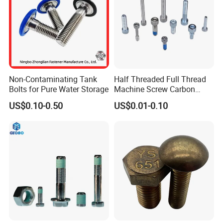
Non-Contaminating Tank
Half Threaded Full Thread
Bolts for Pure Water Storage
Machine Screw Carbon
Steel 304 316 Stainless
US$0.10-0.50
US$0.01-0.10
Steel Hex Socket Cap Screw
Allen Bolt