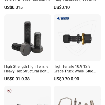
Machinery
Bolts for Machinery &
US$0.015
US$0.10
Construction
High Strength High Tensile
High Tensile 10.9 12.9
Heavy Hex Structural Bolt
Grade Truck Wheel Stud
Fastener for Heavy Duty
Heavy Duty Wheel Bolt for
US$0.01-0.38
US$0.70-0.90
Bridge Construction
HOWO Shacman BPW Truck
Wheel Bolt Trailer