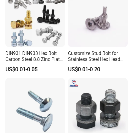
DIN931 DIN933 Hex Bolt
Customize Stud Bolt for
Carbon Steel 8.8 Zinc Plated
Stainless Steel Hex Head
Hexagon Head Bolt
Screw Bolt
US$0.01-0.05
US$0.01-0.20