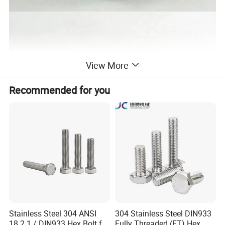
View More
Recommended for you
Stainless Steel 304 ANSI
304 Stainless Steel DIN933
18.2.1 / DIN933 Hex Bolt for
Fully Threaded (FT) Hex