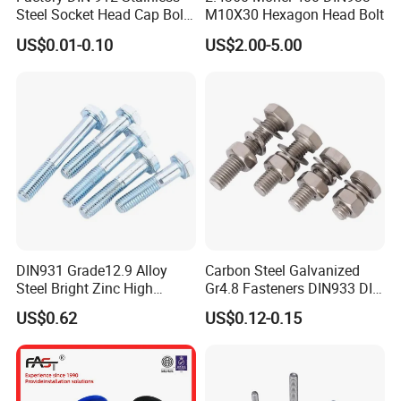
Steel Socket Head Cap Bolt,
M10X30 Hexagon Head Bolt
Anti-Corrosion for
US$0.01-0.10
US$2.00-5.00
Mechanical Industry
DIN931 Grade12.9 Alloy
Carbon Steel Galvanized
Steel Bright Zinc High
Gr4.8 Fasteners DIN933 DIN
Tensile Structure M6 Hex
931 DIN 601 Titanium
US$0.62
US$0.12-0.15
Bolt
Hexagon Head Bolt Cap
Screw Nuts and Hex Bolts