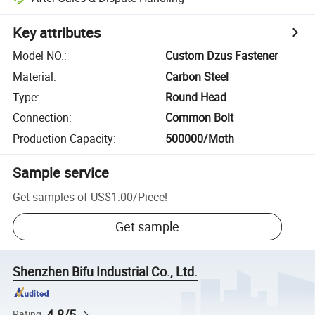
Key attributes
Model NO.
:
Custom Dzus Fastener
Material
:
Carbon Steel
Type
:
Round Head
Connection
:
Common Bolt
Production Capacity
:
500000/Moth
Sample service
Get samples of
US$1.00
/
Piece
!
Get sample
Shenzhen Bifu Industrial Co., Ltd.
4.8/5
Rating