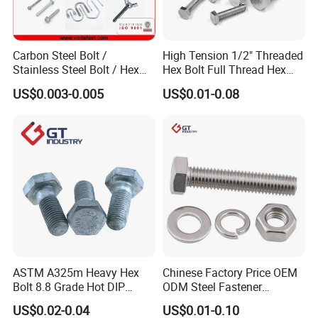
Carbon Steel Bolt /
High Tension 1/2" Threaded
Stainless Steel Bolt / Hex
Hex Bolt Full Thread Hex
Bolt / Hex Flange Bolt/
Head Bolt Stainless Steel
US$0.003-0.005
US$0.01-0.08
Square Bolt / Carriage Bolt /
Hex Bolt and Nut DIN933
Elevator Bolt / U Bolt
M16 Hex Bolt with Nut
ASTM A325m Heavy Hex
Chinese Factory Price OEM
Bolt 8.8 Grade Hot DIP
ODM Steel Fastener
Galvanized M12 M16 M18
Hardware High Tensile
US$0.02-0.04
US$0.01-0.10
Weather Resistant Carbon
Grade 8.8 10.9 12.9 Carbon