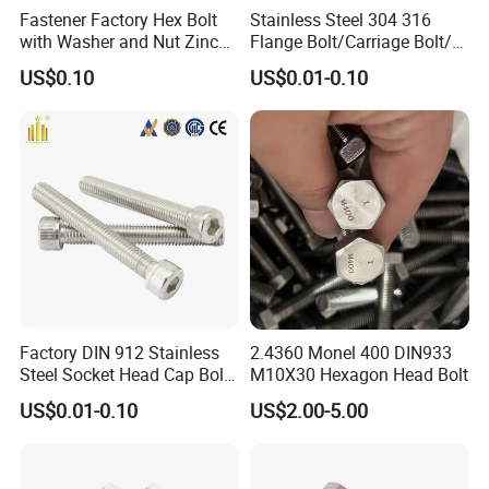
passed ISO9001: 2018, SGS, TS16949.
Fastener Factory Hex Bolt
Stainless Steel 304 316
Our factory covers an area of 5,000 square meters and has 58
with Washer and Nut Zinc
Flange Bolt/Carriage Bolt/T
employees, including 5 R & D personnel and 5 quality inspection
Palted
Bolt/U Bolt/Bolts and Nuts
US$0.10
US$0.01-0.10
personnel.
Major areas of service include automotive, bicycle and motorcycle,
industrial automation, agricultural equipment, digital electronics,
medical equipment, and so on.
Looking forward to your cooperation.
Factory DIN 912 Stainless
2.4360 Monel 400 DIN933
Steel Socket Head Cap Bolt,
M10X30 Hexagon Head Bolt
Anti-Corrosion for
US$0.01-0.10
US$2.00-5.00
Mechanical Industry