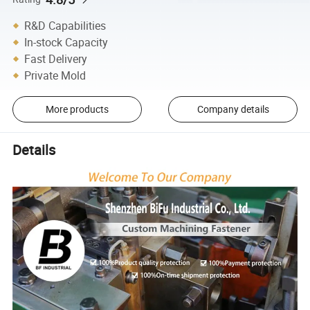
R&D Capabilities
In-stock Capacity
Fast Delivery
Private Mold
More products
Company details
Details