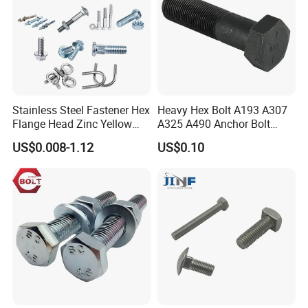
Stainless Steel Fastener Hex
Heavy Hex Bolt A193 A307
Flange Head Zinc Yellow
A325 A490 Anchor Bolt
Plated/Black Serrated
China Fasteners
US$0.008-1.12
US$0.10
Wedge
Anchor/Carriage/Concrete/
Eye/Wheel Bolt for
Masonry/Traffic/Metal/Mac
hinery
Shenzhen Bifu Industrial Co., Ltd. is a comprehensive factory that
specialized in fasteners, CNC parts, stamping parts, machinery
parts, and so on. Since the establishment of the company, we have