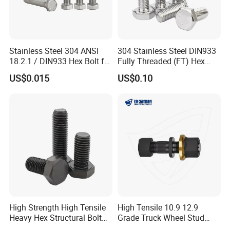
Stainless Steel 304 ANSI
304 Stainless Steel DIN933
18.2.1 / DIN933 Hex Bolt for
Fully Threaded (FT) Hex
Machinery
Bolts for Machinery &
US$0.015
US$0.10
Construction
High Strength High Tensile
High Tensile 10.9 12.9
Heavy Hex Structural Bolt
Grade Truck Wheel Stud
Fastener for Heavy Duty
Heavy Duty Wheel Bolt for