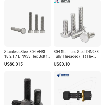
Fastener DIN ANSI ISO
Bolt
Certified Nuts Bolts
Stainless Steel 304 ANSI
304 Stainless Steel DIN933
18.2.1 / DIN933 Hex Bolt for
Fully Threaded (FT) Hex
Machinery
Bolts for Machinery &
US$0.015
US$0.10
Construction