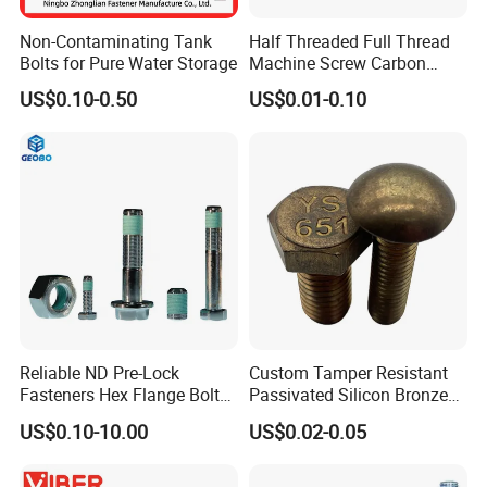
Non-Contaminating Tank
Half Threaded Full Thread
Bolts for Pure Water Storage
Machine Screw Carbon
Steel 304 316 Stainless
US$0.10-0.50
US$0.01-0.10
Steel Hex Socket Cap Screw
Allen Bolt
Reliable ND Pre-Lock
Custom Tamper Resistant
Fasteners Hex Flange Bolt
Passivated Silicon Bronze
for Tough Applications
C65100 Hex Bolt Marine
US$0.10-10.00
US$0.02-0.05
Grade
1. We have Specialized QC testers to check the products quality