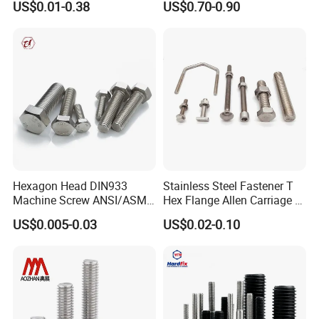
US$0.01-0.38
US$0.70-0.90
Bridge Construction
HOWO Shacman BPW Truck
Wheel Bolt Trailer
Hexagon Head DIN933
Stainless Steel Fastener T
Machine Screw ANSI/ASME
Hex Flange Allen Carriage U
Stainless Steel 304 316 Hex
Hexagon Bolt and Nut
US$0.005-0.03
US$0.02-0.10
Bolt