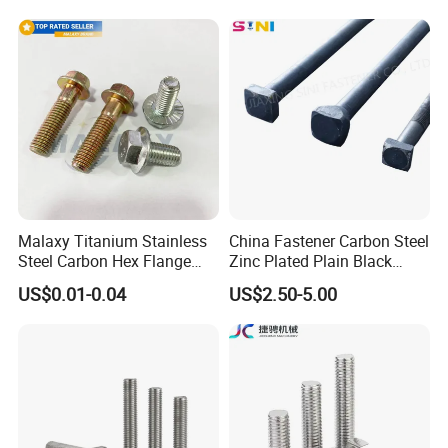
Steel Hex Bolts for Heavy
Steel Stainless Steel DIN931
Duty Structural Connections
DIN933 Hex Head Bolt and
Nut
Malaxy Titanium Stainless
China Fastener Carbon Steel
Steel Carbon Hex Flange
Zinc Plated Plain Black
Bolt M5-M48 Grade 8.8 10.9
Stainless Steel Square Head
US$0.01-0.04
US$2.50-5.00
12.9 for Motorcycle
Bolts and Nuts Big Bolt with
Automotive Machinery
Customized Size Hot Forged
Fastener DIN ANSI ISO
Bolt
Certified Nuts Bolts