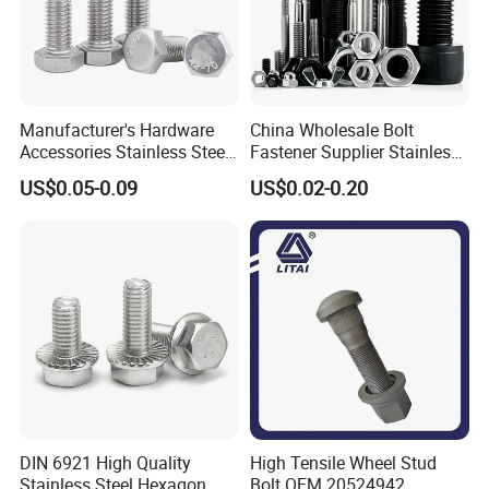
Manufacturer's Hardware
China Wholesale Bolt
Accessories Stainless Steel
Fastener Supplier Stainless
Hex Head Bolts DIN933 Hex
Steel/Galvanized Flange
US$0.05-0.09
US$0.02-0.20
Bolts
Allen Carriage T/Fix Bolt/U
Bolt/Eye Bolt/Drop in
Expansion Anchor Bolt/Stud
Bolt
DIN 6921 High Quality
High Tensile Wheel Stud
Stainless Steel Hexagon
Bolt OEM 20524942