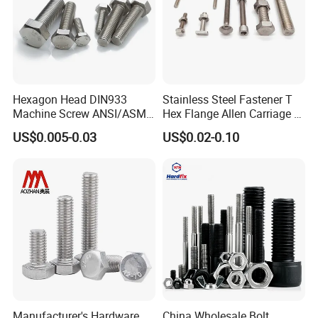
Hexagon Head DIN933
Stainless Steel Fastener T
Machine Screw ANSI/ASME
Hex Flange Allen Carriage U
Stainless Steel 304 316 Hex
Hexagon Bolt and Nut
US$0.005-0.03
US$0.02-0.10
Bolt
j
Manufacturer's Hardware
China Wholesale Bolt