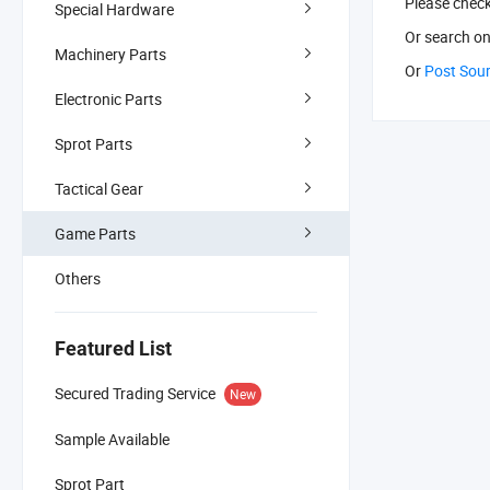
Please chec
Special Hardware
Or search
on
Machinery Parts
Or
Post Sou
Electronic Parts
Sprot Parts
Tactical Gear
Game Parts
Others
Featured List
Secured Trading Service
New
Sample Available
Sprot Part