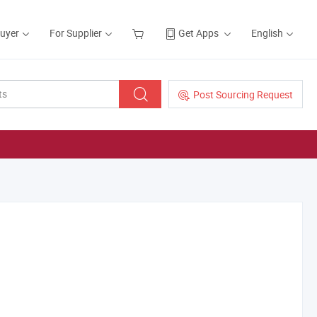
Buyer
For Supplier
Get Apps
English
Post Sourcing Request