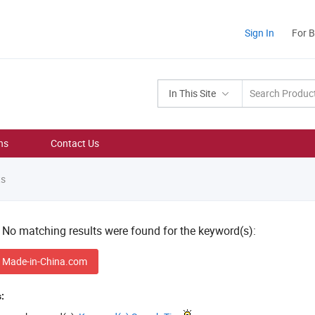
Sign In
For 
In This Site
ns
Contact Us
ts
! No matching results were found for the keyword(s):
 Made-in-China.com
: