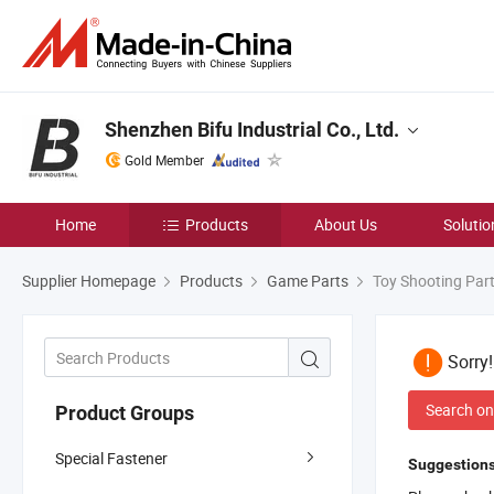
Shenzhen Bifu Industrial Co., Ltd.
Gold Member
Home
Products
About Us
Solutio
Supplier Homepage
Products
Game Parts
Toy Shooting Par
Sorry
Search on
Product Groups
Special Fastener
Suggestions