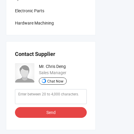
Electronic Parts
Hardware Machining
Contact Supplier
Mr. Chris Deng
Sales Manager
Chat Now
Send