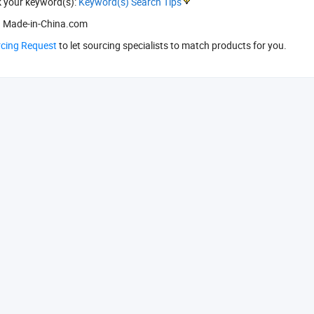
k your keyword(s):
Keyword(s) Search Tips
 Made-in-China.com
rcing Request
to let sourcing specialists to match products for you.