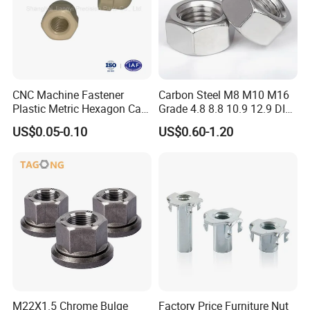
CNC Machine Fastener
Carbon Steel M8 M10 M16
Plastic Metric Hexagon Cap
Grade 4.8 8.8 10.9 12.9 DIN
Nut, DIN1587 M6 Peek Hex
934 Hex Nut
US$0.05-0.10
US$0.60-1.20
Cap Nut
M22X1.5 Chrome Bulge
Factory Price Furniture Nut