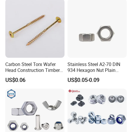
Nuts Fasteners
Carbon Steel Torx Wafer
Stainless Steel A2-70 DIN
Head Construction Timber
934 Hexagon Nut Plain
Zinc Yellow Deck Screw
Finish
US$0.06
US$0.05-0.09