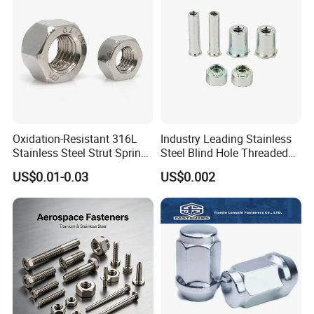
Finished Hex Nuts
Oxidation-Resistant 316L
Industry Leading Stainless
Stainless Steel Strut Spring
Steel Blind Hole Threaded
Nut for Cable Trays
Standoffs Fastener Nut
US$0.01-0.03
US$0.002