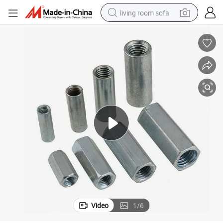
living room sofa
human hair wig
dirt bike
pullover hoody
powder
electric motorcycle
electric car
alloy wheel
Video
1
/
6