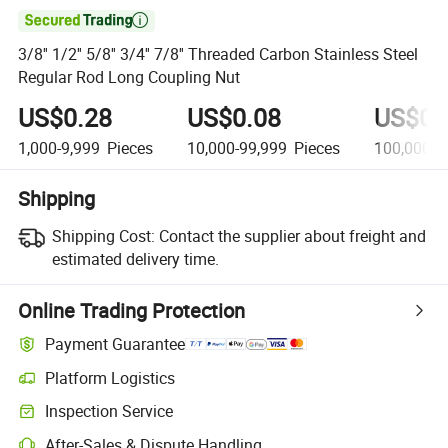

3/8'' 1/2'' 5/8'' 3/4'' 7/8'' Threaded Carbon Stainless Steel
Regular Rod Long Coupling Nut
US$0.28
US$0.08
US$0.
1,000-9,999
Pieces
10,000-99,999
Pieces
100,000+
Shipping
Shipping Cost:
Contact the supplier about freight and
estimated delivery time.
Online Trading Protection
Payment Guarantee
Platform Logistics
Inspection Service
After-Sales & Dispute Handling