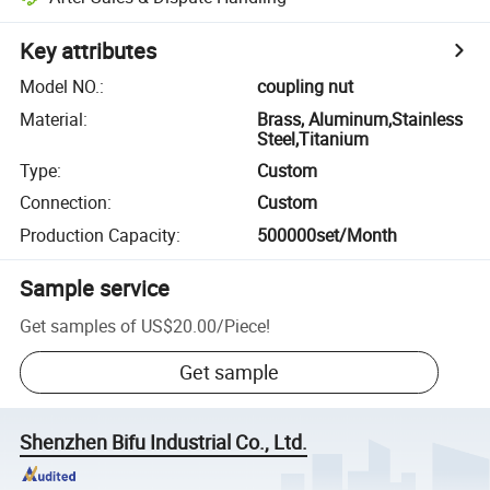
Key attributes
Model NO.
:
coupling nut
Material
:
Brass, Aluminum,Stainless
Steel,Titanium
Type
:
Custom
Connection
:
Custom
Production Capacity
:
500000set/Month
Sample service
Get samples of
US$20.00
/
Piece
!
Get sample
Shenzhen Bifu Industrial Co., Ltd.