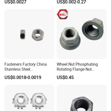
US$0.0027
US$0.002-0.27
Lock Nuts /Hex Bolts and
Insert/Hexagon
Nuts/ Wing Nut/Coupling
Flange/Square/Round/Win
Nut/Acron Cap /Cage and
g/Dome/Acorn/Spring/Rive
Tee /Square Nut Price
t Nut for Bolt Industrial
Fasteners Factory China
Wheel Nut Phosphating
Stainless Steel
Rotating Flange Nut
Hardware/Industrial/Hex/Lo
M22*1.5 Specialized
US$0.0018-0.0019
US$0.45
ck/Cap/Slotted Nut
Factory Production