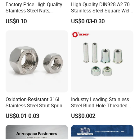
Factory Price High-Quality
High Quality DIN928 A2-70
Stainless Steel Nuts,
Stainless Steel Square Weld
DIN934 Hex Nuts, Zinc
Nut
US$0.10
US$0.03-0.30
Plated Carbon Steel
Hexagon Nuts DIN 934 M3-
M110, Hex Coll Nuts,
Finished Hex Nuts
Oxidation-Resistant 316L
Industry Leading Stainless
Stainless Steel Strut Spring
Steel Blind Hole Threaded
Nut for Cable Trays
Standoffs Fastener Nut
US$0.01-0.03
US$0.002