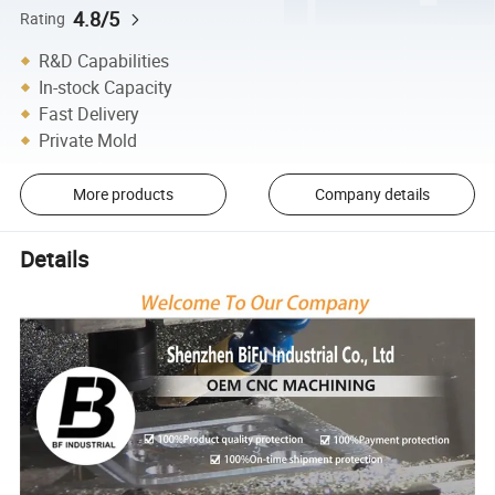
4.8/5
Rating
R&D Capabilities
In-stock Capacity
Fast Delivery
Private Mold
More products
Company details
Details