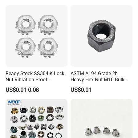
Ready Stock SS304 K-Lock
ASTM A194 Grade 2h
Nut Vibration Proof
Heavy Hex Nut M10 Bulk
Assembly Hardware Nuts
Supply Heavy Nut for Global
US$0.01-0.08
US$0.01
Fasteners
Engineering Contractors