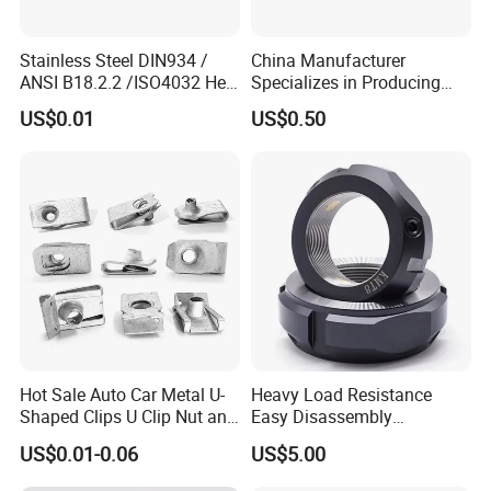
Stainless Steel DIN934 /
China Manufacturer
ANSI B18.2.2 /ISO4032 Hex
Specializes in Producing
Nut for Machinery &
Round Threaded Brass
US$0.01
US$0.50
Equipment
Insert Knurled Wheel Clip
Weld Threaded Insert Rivet
Nut
Hot Sale Auto Car Metal U-
Heavy Load Resistance
Shaped Clips U Clip Nut and
Easy Disassembly
Screw M4 M5 M6 M8 for
Hardened Strictly Inspected
US$0.01-0.06
US$5.00
Dash Door Panel Interior,
Bearing Lock Nut
Automobile Motorcycle,