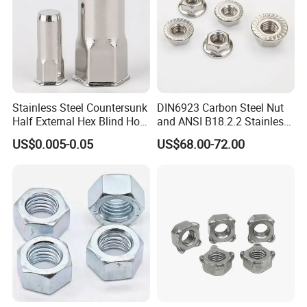
Stainless Steel Countersunk
DIN6923 Carbon Steel Nut
Half External Hex Blind Hole
and ANSI B18.2.2 Stainless
Rivet Nut - A2/A4 Grade
Steel Hex Serrated Flange
US$0.005-0.05
US$68.00-72.00
Nuts, SS304 SUS316
Hexagon Nut in-Stock