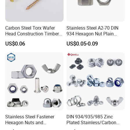
Carbon Steel Torx Wafer
Stainless Steel A2-70 DIN
Head Construction Timber
934 Hexagon Nut Plain
Zinc Yellow Deck Screw
Finish
US$0.06
US$0.05-0.09
Stainless Steel Fastener
DIN 934/935/985 Zinc
Hexagon Nuts and
Plated Stainless/Carbon
Bolts/Hex Flange Nylon
Steel T Type/Nylon