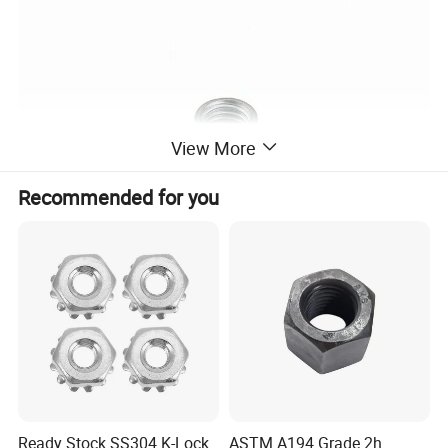
View More
Recommended for you
Ready Stock SS304 K-Lock
ASTM A194 Grade 2h