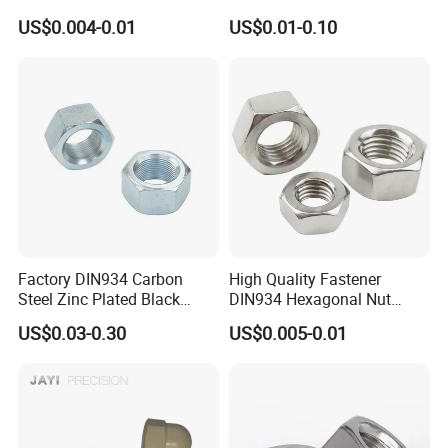
Brass Carbon Stainless
Turning Non-Standard
US$0.004-0.01
US$0.01-0.10
Steel Bolt Ss Nut M12
Fastener
Hexagon Hex Head Nut M8
Price DIN934
Factory DIN934 Carbon
High Quality Fastener
Steel Zinc Plated Black
DIN934 Hexagonal Nut
Oxide Yellow Hex
SS304 SS316 Stainless
US$0.03-0.30
US$0.005-0.01
Hexagonal Nut
Steel Hex Nut