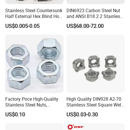
Major areas of service include automotive, bicycle and
Stainless Steel Countersunk
DIN6923 Carbon Steel Nut
motorcycle, industrial automation, agricultural equipment, digital
Half External Hex Blind Hole
and ANSI B18.2.2 Stainless
electronics, medical equipment, and so on.
Rivet Nut - A2/A4 Grade
Steel Hex Serrated Flange
US$0.005-0.05
US$68.00-72.00
Looking forward to your cooperation.
Nuts, SS304 SUS316
Hexagon Nut in-Stock
Factory Price High-Quality
High Quality DIN928 A2-70
Stainless Steel Nuts,
Stainless Steel Square Weld
DIN934 Hex Nuts, Zinc
Nut
US$0.10
US$0.03-0.30
Plated Carbon Steel
Hexagon Nuts DIN 934 M3-
M110, Hex Coll Nuts,