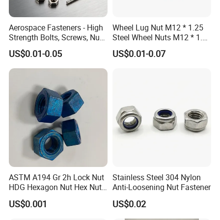
Aerospace Fasteners - High
Wheel Lug Nut M12 * 1.25
Strength Bolts, Screws, Nuts
Steel Wheel Nuts M12 * 1.5
& Rivets for Aviation,
Chrome Plated Locking Lug
US$0.01-0.05
US$0.01-0.07
Aircraft Applications
Nuts
1.
We have
S
pecialized QC
testers to check the products quality
ASTM A194 Gr 2h Lock Nut
Stainless Steel 304 Nylon
according to customers' needs.
HDG Hexagon Nut Hex Nuts
Anti-Loosening Nut Fastener
2.
with Blue Wax
US$0.001
US$0.02
We have
IQC
to check the dimensions and surface of the incomi
ng material.