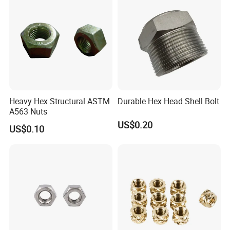
Heavy Hex Structural ASTM
Durable Hex Head Shell Bolt
A563 Nuts
US$0.20
US$0.10