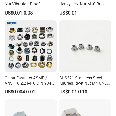
Nut Vibration Proof
Heavy Hex Nut M10 Bulk
Assembly Hardware Nuts
Supply Heavy Nut for Global
US$0.01-0.08
US$0.01
Fasteners
Engineering Contractors
China Fastener ASME /
SUS321 Stainless Steel
ANSI 18.2.2 M10 DIN 934
Knurled Rivet Nut M4 CNC
Brass Carbon Stainless
Turning Non-Standard
US$0.004-0.01
US$0.01-0.10
Steel Bolt Ss Nut M12
Fastener
Hexagon Hex Head Nut M8
Price DIN934