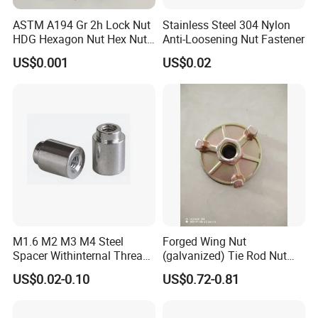
ASTM A194 Gr 2h Lock Nut
Stainless Steel 304 Nylon
HDG Hexagon Nut Hex Nuts
Anti-Loosening Nut Fastener
with Blue Wax
US$0.001
US$0.02
M1.6 M2 M3 M4 Steel
Forged Wing Nut
Spacer Withinternal Thread
(galvanized) Tie Rod Nut
9774010360r/9774010982r
15/17 90/100mm for
US$0.02-0.10
US$0.72-0.81
Construction Scaffolding