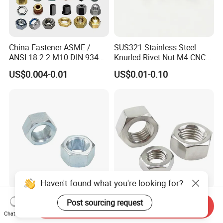
China Fastener ASME /
SUS321 Stainless Steel
ANSI 18.2.2 M10 DIN 934
Knurled Rivet Nut M4 CNC
Brass Carbon Stainless
Turning Non-Standard
US$0.004-0.01
US$0.01-0.10
Steel Bolt Ss Nut M12
Fastener
Hexagon Hex Head Nut M8
Price DIN934
Haven't found what you're looking for?
Factory DIN934 Carbon
High Quality Fastener
Post sourcing request
Send Inquiry
Steel Zinc Plated Black
DIN934 Hexagonal Nut
Chat Now
Oxide Yellow Hex
SS304 SS316 Stainless