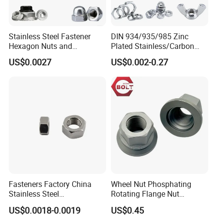
Stainless Steel Fastener
DIN 934/935/985 Zinc
Hexagon Nuts and
Plated Stainless/Carbon
Bolts/Hex Flange Nylon
Steel T Type/Nylon
US$0.0027
US$0.002-0.27
Lock Nuts /Hex Bolts and
Insert/Hexagon
Nuts/ Wing Nut/Coupling
Flange/Square/Round/Win
Nut/Acron Cap /Cage and
g/Dome/Acorn/Spring/Rive
Tee /Square Nut Price
t Nut for Bolt Industrial
Fasteners Factory China
Wheel Nut Phosphating
Stainless Steel
Rotating Flange Nut
Hardware/Industrial/Hex/Lo
M22*1.5 Specialized
US$0.0018-0.0019
US$0.45
ck/Cap/Slotted Nut
Factory Production