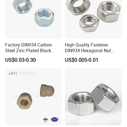
Factory DIN934 Carbon
High Quality Fastener
Steel Zinc Plated Black
DIN934 Hexagonal Nut
Oxide Yellow Hex
SS304 SS316 Stainless
US$0.03-0.30
US$0.005-0.01
Hexagonal Nut
Steel Hex Nut