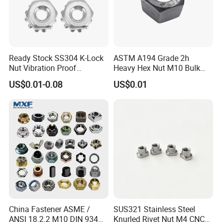
Ready Stock SS304 K-Lock
ASTM A194 Grade 2h
Nut Vibration Proof
Heavy Hex Nut M10 Bulk
Assembly Hardware Nuts
Supply Heavy Nut for Global
US$0.01-0.08
US$0.01
Fasteners
Engineering Contractors
China Fastener ASME /
SUS321 Stainless Steel
ANSI 18.2.2 M10 DIN 934
Knurled Rivet Nut M4 CNC