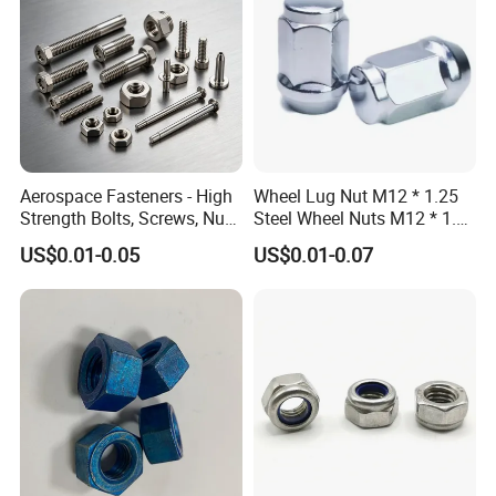
Aerospace Fasteners - High
Wheel Lug Nut M12 * 1.25
Strength Bolts, Screws, Nuts
Steel Wheel Nuts M12 * 1.5
& Rivets for Aviation,
Chrome Plated Locking Lug
US$0.01-0.05
US$0.01-0.07
Aircraft Applications
Nuts