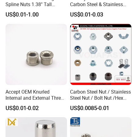
Spline Nuts 1.38" Tall
Carbon Steel & Stainless
Locking Lug Nuts M14X1.5
Steel 4 Prong T Nut
US$0.01-1.00
US$0.01-0.03
Accept OEM Knurled
Carbon Steel Nut / Stainless
Internal and External Thread
Steel Nut / Bolt Nut /Hex
Insert
Nuts/ Flange Nuts/ Weld
US$0.01-0.02
US$0.0085-0.01
Nuts/ Nylon Insert Lock
Nuts / Cap Nuts /Wing Nuts
/Channel Nuts /Coupling
Nuts