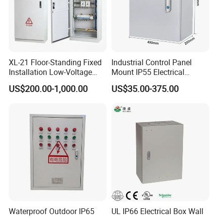
XL-21 Floor-Standing Fixed
Industrial Control Panel
Installation Low-Voltage
Mount IP55 Electrical
Power Distribution Cabinet
Junction Box Kit
US$200.00-1,000.00
US$35.00-375.00
for High-Rise Buildings
Waterproof Outdoor IP65
UL IP66 Electrical Box Wall