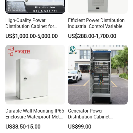
High-Quality Power
Efficient Power Distribution
Distribution Cabinet for
Industrial Control Variable
Industrial, Commercial, and
Frequency Drive 110kw VFD
US$1,000.00-5,000.00
US$288.00-1,700.00
Residential Use
Electrical Cabinet
Durable Wall Mounting IP65
Generator Power
Enclosure Waterproof Metal
Distribution Cabinet
Electrical Panel Box IP66
Generator Paralleling
US$8.50-15.00
US$99.00
Switchboard for Continuous