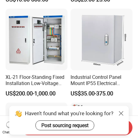
Control Metal Enclosure
XL-21 Floor-Standing Fixed
Industrial Control Panel
Installation Low-Voltage
Mount IP55 Electrical
Power Distribution Cabinet
Junction Box Kit
US$200.00-1,000.00
US$35.00-375.00
for High-Rise Buildings
Haven't found what you're looking for?
Post sourcing request
Send Inquiry
Chat Now