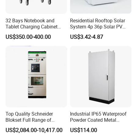
32 Bays Notebook and
Residential Rooftop Solar
Tablet Charging Cabinet
System 4p 36p Solar PV
Laptop Charging Cart
Combiner Box
US$350.00-400.00
US$3.42-4.87
Chromebook Charging
Trolley Educational
Charging Solution with
Smart Power Management
Top Quality Schneider
Industrial IP65 Waterproof
Blokset Full Range of
Powder Coated Metal
Intelligent Low Voltage
Electrical Control Cabinet
US$2,084.00-10,417.00
US$114.00
Switchgear Electrical
Single Door Steel Free-