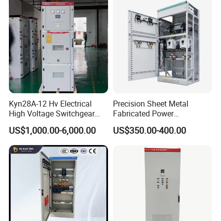
Price Junction Box
Kyn28A-12 Hv Electrical
Precision Sheet Metal
High Voltage Switchgear
Fabricated Power
with Medium Metal-Clad
Distribution Cabinet in
US$1,000.00-6,000.00
US$350.00-400.00
Carbon Steel