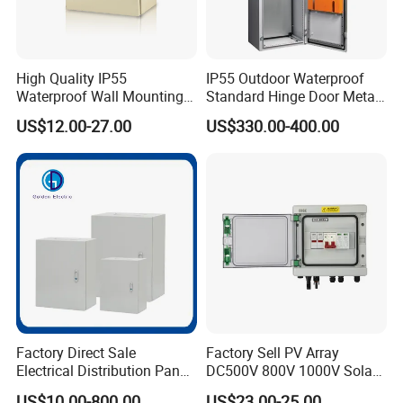
High Quality IP55
IP55 Outdoor Waterproof
Waterproof Wall Mounting
Standard Hinge Door Metal
Distribution Panel Box
Panel Boards Electrical
US$12.00-27.00
US$330.00-400.00
Factory Price
Control Cabinet
Factory Direct Sale
Factory Sell PV Array
Electrical Distribution Panel
DC500V 800V 1000V Solar
Box Metal Sheet Cabinet
PV Combiner Box
US$10.00-800.00
US$23.00-25.00