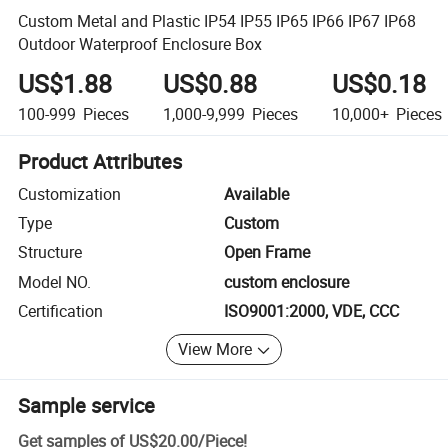
Custom Metal and Plastic IP54 IP55 IP65 IP66 IP67 IP68
Outdoor Waterproof Enclosure Box
US$1.88
US$0.88
US$0.18
100-999
Pieces
1,000-9,999
Pieces
10,000+
Pieces
Product Attributes
Customization
Available
Type
Custom
Structure
Open Frame
Model NO.
custom enclosure
Certification
ISO9001:2000, VDE, CCC
View More
Sample service
Get samples of
US$20.00
/
Piece
!