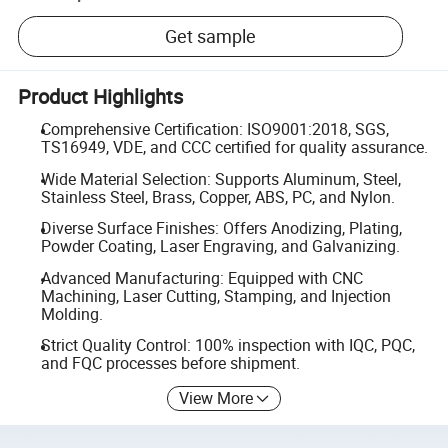
Get sample
Product Highlights
Comprehensive Certification: ISO9001:2018, SGS,
TS16949, VDE, and CCC certified for quality assurance.
Wide Material Selection: Supports Aluminum, Steel,
Stainless Steel, Brass, Copper, ABS, PC, and Nylon.
Diverse Surface Finishes: Offers Anodizing, Plating,
Powder Coating, Laser Engraving, and Galvanizing.
Advanced Manufacturing: Equipped with CNC
Machining, Laser Cutting, Stamping, and Injection
Molding.
Strict Quality Control: 100% inspection with IQC, PQC,
and FQC processes before shipment.
View More