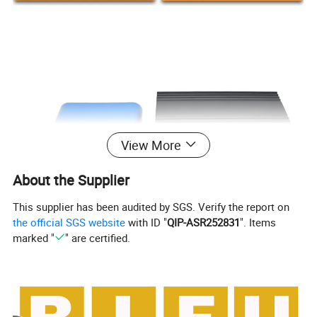
View More
About the Supplier
This supplier has been audited by SGS. Verify the report on
the official SGS website
with ID "
QIP-ASR252831
". Items
marked "
" are certified.