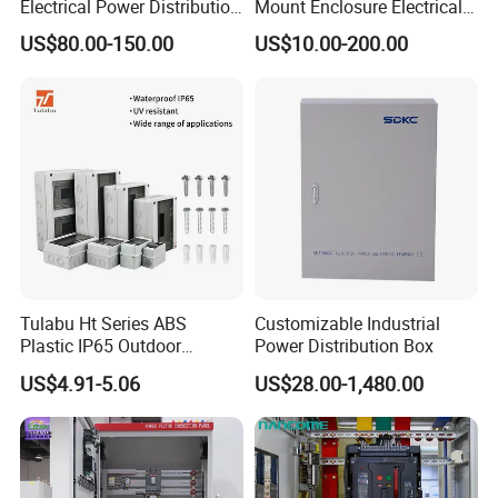
Electrical Power Distribution
Mount Enclosure Electrical
Box for Shopping Mall
Enclosure
US$80.00-150.00
US$10.00-200.00
Tulabu Ht Series ABS
Customizable Industrial
Plastic IP65 Outdoor
Power Distribution Box
Waterproof MCB Power
US$4.91-5.06
US$28.00-1,480.00
Distribution Box Junction
Box MCB Distribution Box
Electrical Control Panel