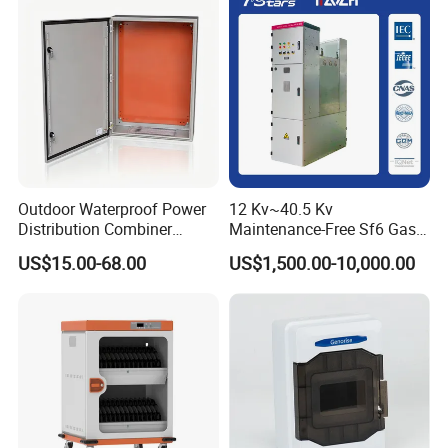
Outdoor Waterproof Power
12 Kv~40.5 Kv
Distribution Combiner
Maintenance-Free Sf6 Gas-
Junction Switch Wiring
Insulated Switchgear; Indoor
US$15.00-68.00
US$1,500.00-10,000.00
MCB Enclosure Explosion
and Outdoor High-Voltage
Proof Electrical Metal Box
Switchgear