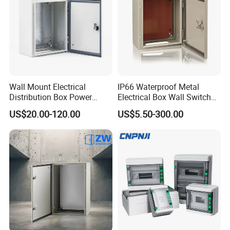
Wall Mount Electrical
IP66 Waterproof Metal
Distribution Box Power
Electrical Box Wall Switch
Distribution Box Waterproof
Box
US$20.00-120.00
US$5.50-300.00
Enclosure Cabinet