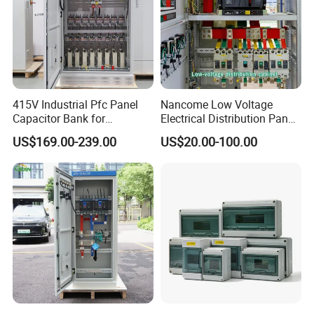
415V Industrial Pfc Panel
Nancome Low Voltage
Capacitor Bank for
Electrical Distribution Panel
Workshop Power Factor
for Industrial Power System
US$169.00-239.00
US$20.00-100.00
Stabilization