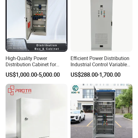
High-Quality Power
Efficient Power Distribution
Distribution Cabinet for
Industrial Control Variable
Industrial, Commercial, and
Frequency Drive 110kw VFD
US$1,000.00-5,000.00
US$288.00-1,700.00
Residential Use
Electrical Cabinet