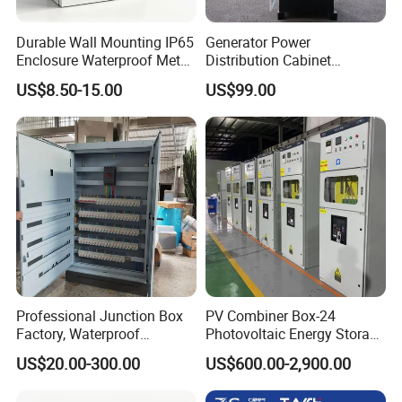
Durable Wall Mounting IP65
Generator Power
Enclosure Waterproof Metal
Distribution Cabinet
Electrical Panel Box IP66
Generator Paralleling
US$8.50-15.00
US$99.00
Switchboard for Continuous
Power Supply
Professional Junction Box
PV Combiner Box-24
Factory, Waterproof
Photovoltaic Energy Storage
Distribution Boxes
Grid Connected Cabinet
US$20.00-300.00
US$600.00-2,900.00
Customizable
IP54 Protection 380V Anti-
Arc Island Net Cage Solar