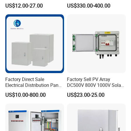
Distribution Panel Box
Panel Boards Electrical
US$12.00-27.00
US$330.00-400.00
Factory Price
Control Cabinet
Factory Direct Sale
Factory Sell PV Array
Electrical Distribution Panel
DC500V 800V 1000V Solar
Box Metal Sheet Cabinet
PV Combiner Box
US$10.00-800.00
US$23.00-25.00
Control Metal Enclosure