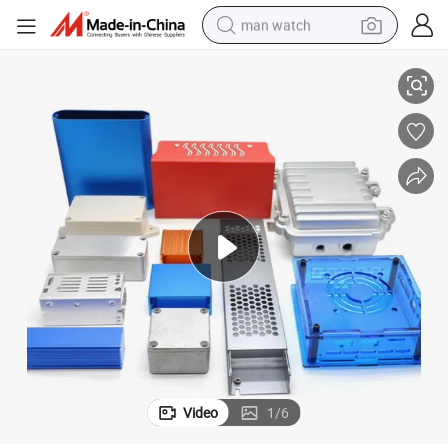
man watch
proof Enclosure Box
Custom Metal and Plastic IP54 IP55 IP65 IP66 IP67 IP68 Outdoor Water
perfume
shoulder bag
human hair wig
electric motorcycle
living room sofa
weight loss capsule
tote bag
Video
1
/
6