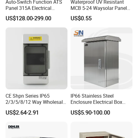
Auto-Switch Function ATS
Waterproof UV Resistant
Panel 315A Electrical
MCB 5-24 Waysolar Panel
Control Cabinet for Data
Box IP65 Plastic
US$128.00-299.00
US$0.55
Centers
Distribution Breaker Box
CE Shpn Series IP65
IP66 Stainless Steel
2/3/5/8/12 Way Wholesale
Enclosure Electrical Box
Electrical /Office Consumer
with Outdoor Waterproof
US$2.64-2.91
US$5.90-100.00
Electronics Market Price
Distribution Box
Power Plastic Enclosure
MCB Junction Distribution
Box