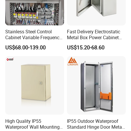
Stainless Steel Control
Fast Delivery Electrostatic
Cabinet Variable Frequency
Metal Box Power Cabinet
Control Switchboard for
Custom Metal Box
US$68.00-139.00
US$15.20-68.60
Factory
High Quality IP55
IP55 Outdoor Waterproof
Waterproof Wall Mounting
Standard Hinge Door Metal