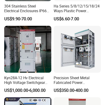
304 Stainless Steel
Ha Series 5/8/12/15/18/24
Electrical Enclosures IP66
Ways Plastic Power
Waterproof Metal Junction
Electrical MCB Circuit
US$9.90-70.00
US$6.60-7.00
Box
Breaker Distribution Box
Plastic Waterproof Factory
Price Junction Box
Kyn28A-12 Hv Electrical
Precision Sheet Metal
High Voltage Switchgear
Fabricated Power
with Medium Metal-Clad
Distribution Cabinet in
US$1,000.00-6,000.00
US$350.00-400.00
Carbon Steel