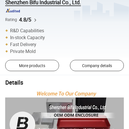
Shenzhen Bifu Industrial Co., Ltd.
4.8/5
Rating
R&D Capabilities
In-stock Capacity
Fast Delivery
Private Mold
More products
Company details
Details