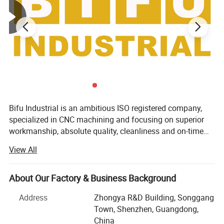
Bifu Industrial is an ambitious ISO registered company,
specialized in CNC machining and focusing on superior
workmanship, absolute quality, cleanliness and on-time
lead time. We're a firm-united team of talented and
View All
experienced engineers, machinists and technical
consultants, who commit to help solve problems relative
to manufacturing precision and complex machined parts,
About Our Factory & Business Background
including design, product costing, quality, assembly
Address
Zhongya R&D Building, Songgang
problems etc. Team work: We have experienced engineers,
Town, Shenzhen, Guangdong,
programmers, QC, sales and management team. Every
China
member is firmly connected to well fulfill customers'