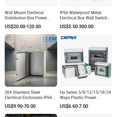
Wall Mount Electrical
IP66 Waterproof Metal
Shenzhen Jiangxin industrial Co., Ltd.
is comprehensive
Distribution Box Power
Electrical Box Wall Switch
factory and specialized in fasteners,CNC parts,stamping
Distribution Box Waterproof
Box
parts,machinery parts and so on.Since the establishment of the
US$20.00-120.00
US$5.50-300.00
Enclosure Cabinet
company we have passed ISO9001: 2018, SGS, TS16949.
Our factory covers an area of 5,000 square meters and has 58
employees, including 5 R & D personnel and 5 quality inspection
personnel.
Major areas of service include automotive, bicycle and
motorcycle, industrial automation, agricultural equipment, digital
electronics, medical equipment and so on.
Looking forward to your cooperation
304 Stainless Steel
Ha Series 5/8/12/15/18/24
Electrical Enclosures IP66
Ways Plastic Power
Waterproof Metal Junction
Electrical MCB Circuit
US$9.90-70.00
US$6.60-7.00
Box
Breaker Distribution Box
Plastic Waterproof Factory