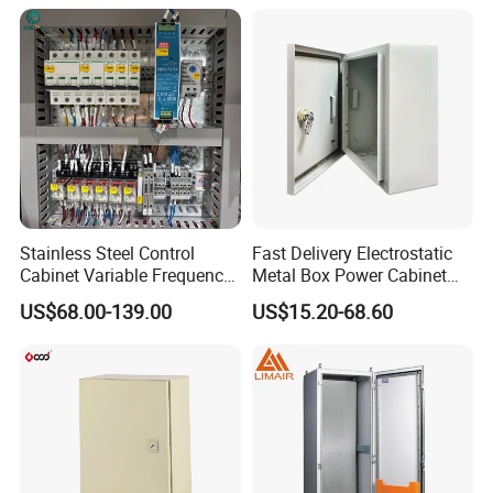
Cabinets
Standing Enclosures with
Plinth and Lifting Eyebolts
Stainless Steel Control
Fast Delivery Electrostatic
Cabinet Variable Frequency
Metal Box Power Cabinet
Control Switchboard for
Custom Metal Box
US$68.00-139.00
US$15.20-68.60
Factory