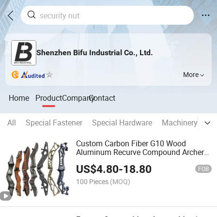
Shenzhen Bifu Industrial Co., Ltd.
More
Home
Product
Company
Contact
All
Special Fastener
Special Hardware
Machinery Part
Custom Carbon Fiber G10 Wood
Aluminum Recurve Compound Archery
Bow Riser
US$
4.80
-
18.80
FOB
100 Pieces
(MOQ)