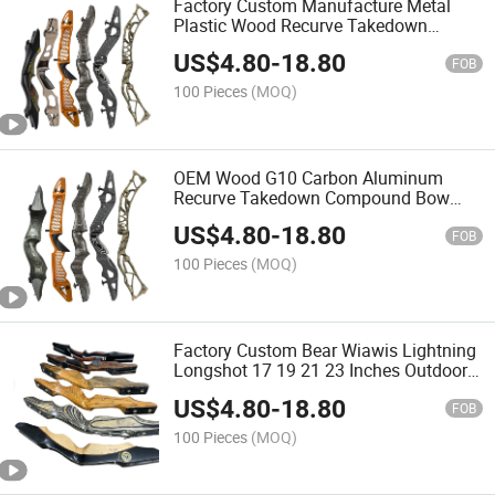
Factory Custom Manufacture Metal
Plastic Wood Recurve Takedown
Compound Archery Bow Riser
US$
4.80
-
18.80
FOB
100 Pieces
(MOQ)
OEM Wood G10 Carbon Aluminum
Recurve Takedown Compound Bow
Archery Riser
US$
4.80
-
18.80
FOB
100 Pieces
(MOQ)
Factory Custom Bear Wiawis Lightning
Longshot 17 19 21 23 Inches Outdoor
Shooting Carbon Fiber Wood Recurve
US$
4.80
-
18.80
Bow Riser Handle
FOB
100 Pieces
(MOQ)