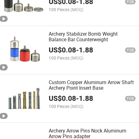
US$
0.08
-
1.88
FOB
100 Pieces
(MOQ)
Archery Stabilizer Bomb Weight
Balance Bar Counterweight
US$
0.08
-
1.88
FOB
100 Pieces
(MOQ)
Custom Copper Aluminum Arrow Shaft
Archery Point Insert Base
US$
0.08
-
1.88
FOB
100 Pieces
(MOQ)
Archery Arrow Pins Nock Aluminum
Arrow Pins adapter