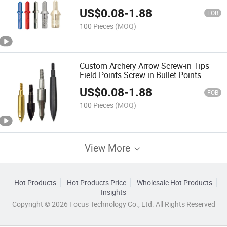
US$
0.08
-
1.88
FOB
100 Pieces
(MOQ)
Custom Archery Arrow Screw-in Tips
Field Points Screw in Bullet Points
US$
0.08
-
1.88
FOB
100 Pieces
(MOQ)
View More
Hot Products
Hot Products Price
Wholesale Hot Products
Insights
Copyright © 2026 Focus Technology Co., Ltd. All Rights Reserved