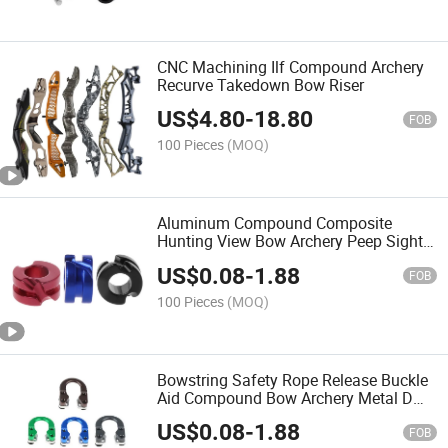
CNC Machining Ilf Compound Archery
Recurve Takedown Bow Riser
US$
4.80
-
18.80
FOB
100 Pieces
(MOQ)
Aluminum Compound Composite
Hunting View Bow Archery Peep Sight
Shot
US$
0.08
-
1.88
FOB
100 Pieces
(MOQ)
Bowstring Safety Rope Release Buckle
Aid Compound Bow Archery Metal D
Ring Aluminum U Nock
US$
0.08
-
1.88
FOB