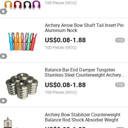
100 Pieces
(MOQ)
Archery Arrow Bow Shaft Tail Insert Pin
Aluminum Nock
US$
0.08
-
1.88
FOB
100 Pieces
(MOQ)
Balance Bar End Damper Tungsten
Stainless Steel Counterweight Archery
Compound Bow Stabilizer Weight
US$
0.08
-
1.88
FOB
100 Pieces
(MOQ)
Archery Bow Stabilizer Counterweight
Balance Rod Shock Absorber Weight