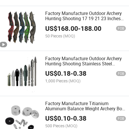
Factory Manufacture Outdoor Archery
Hunting Shooting 17 19 21 23 Inches
for Wood Recurve Bow Riser Handle
US$
168.00
-
188.00
FOB
50 Pieces
(MOQ)
Factory Manufacture Outdoor Archery
Hunting Shooting Stainless Steel
Titanium Archery Bow Arrows
US$
0.18
-
0.38
FOB
1,000 Pieces
(MOQ)
Factory Manufacture Titianium
Aluminum Balance Weight Archery Bow
Counterweight
US$
0.10
-
0.38
FOB
500 Pieces
(MOQ)