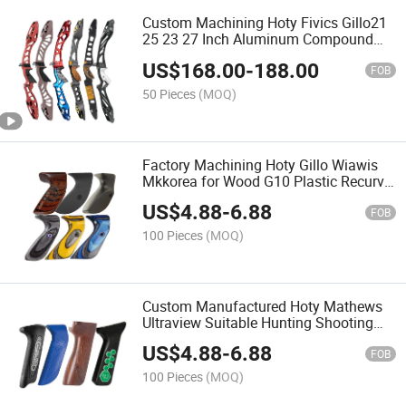
Custom Machining Hoty Fivics Gillo21
25 23 27 Inch Aluminum Compound
Bow Recurve Bowr Riser Archery Bow
US$
168.00
-
188.00
Handle
FOB
50 Pieces
(MOQ)
Factory Machining Hoty Gillo Wiawis
Mkkorea for Wood G10 Plastic Recurve
Left and Right Hand Grip
US$
4.88
-
6.88
FOB
100 Pieces
(MOQ)
Custom Manufactured Hoty Mathews
Ultraview Suitable Hunting Shooting
Carbon Fiber Wood Plastic G10
US$
4.88
-
6.88
Compound Bow Grip
FOB
100 Pieces
(MOQ)