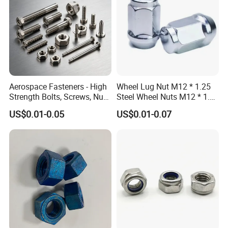
Aerospace Fasteners - High
Wheel Lug Nut M12 * 1.25
Strength Bolts, Screws, Nuts
Steel Wheel Nuts M12 * 1.5
& Rivets for Aviation,
Chrome Plated Locking Lug
US$0.01-0.05
US$0.01-0.07
Aircraft Applications
Nuts