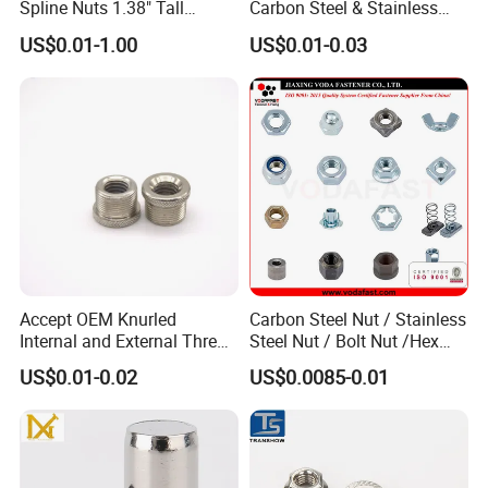
Spline Nuts 1.38" Tall
Carbon Steel & Stainless
Locking Lug Nuts M14X1.5
Steel 4 Prong T Nut
US$0.01-1.00
US$0.01-0.03
Accept OEM Knurled
Carbon Steel Nut / Stainless
Internal and External Thread
Steel Nut / Bolt Nut /Hex
Insert
Nuts/ Flange Nuts/ Weld
US$0.01-0.02
US$0.0085-0.01
Nuts/ Nylon Insert Lock
Nuts / Cap Nuts /Wing Nuts
/Channel Nuts /Coupling
Nuts