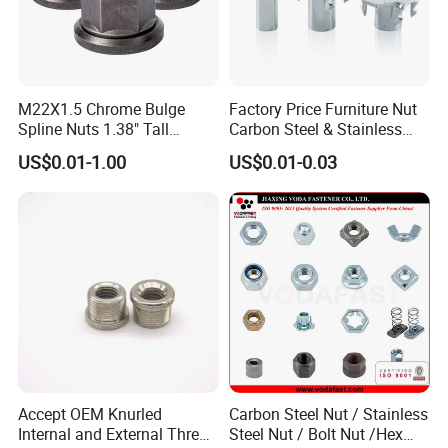
M22X1.5 Chrome Bulge
Factory Price Furniture Nut
Spline Nuts 1.38" Tall
Carbon Steel & Stainless
Locking Lug Nuts M14X1.5
Steel 4 Prong T Nut
US$0.01-1.00
US$0.01-0.03
Accept OEM Knurled
Carbon Steel Nut / Stainless
Internal and External Thread
Steel Nut / Bolt Nut /Hex