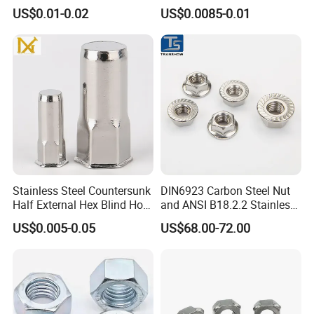
Insert
Nuts/ Flange Nuts/ Weld
US$0.01-0.02
US$0.0085-0.01
Nuts/ Nylon Insert Lock
Nuts / Cap Nuts /Wing Nuts
/Channel Nuts /Coupling
Nuts
Stainless Steel Countersunk
DIN6923 Carbon Steel Nut
Half External Hex Blind Hole
and ANSI B18.2.2 Stainless
Rivet Nut - A2/A4 Grade
Steel Hex Serrated Flange
US$0.005-0.05
US$68.00-72.00
Nuts, SS304 SUS316
Hexagon Nut in-Stock