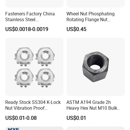
Fasteners Factory China
Wheel Nut Phosphating
Stainless Steel
Rotating Flange Nut
Hardware/Industrial/Hex/Lo
M22*1.5 Specialized
US$0.0018-0.0019
US$0.45
ck/Cap/Slotted Nut
Factory Production
Ready Stock SS304 K-Lock
ASTM A194 Grade 2h
Nut Vibration Proof
Heavy Hex Nut M10 Bulk
Assembly Hardware Nuts
Supply Heavy Nut for Global
US$0.01-0.08
US$0.01
Fasteners
Engineering Contractors