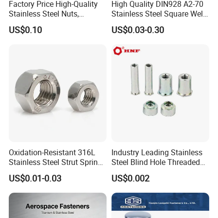
Factory Price High-Quality
High Quality DIN928 A2-70
machinery parts, and so on. Since the establishment of the
Stainless Steel Nuts,
Stainless Steel Square Weld
company, we have passed ISO9001: 2018, SGS, TS16949.
DIN934 Hex Nuts, Zinc
Nut
US$0.10
US$0.03-0.30
Our factory covers an area of 5,000 square meters and has 58
Plated Carbon Steel
employees, including 5 R & D personnel and 5 quality inspection
Hexagon Nuts DIN 934 M3-
M110, Hex Coll Nuts,
personnel.
Finished Hex Nuts
Major areas of service include automotive, bicycle and
motorcycle, industrial automation, agricultural equipment, digital
electronics, medical equipment, and so on.
Looking forward to your cooperation.
Oxidation-Resistant 316L
Industry Leading Stainless
Stainless Steel Strut Spring
Steel Blind Hole Threaded
Nut for Cable Trays
Standoffs Fastener Nut
US$0.01-0.03
US$0.002