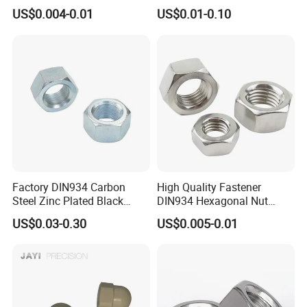
Brass Carbon Stainless
Turning Non-Standard
US$0.004-0.01
US$0.01-0.10
Steel Bolt Ss Nut M12
Fastener
Hexagon Hex Head Nut M8
Price DIN934
Factory DIN934 Carbon
High Quality Fastener
Steel Zinc Plated Black
DIN934 Hexagonal Nut
Oxide Yellow Hex
SS304 SS316 Stainless
US$0.03-0.30
US$0.005-0.01
Hexagonal Nut
Steel Hex Nut