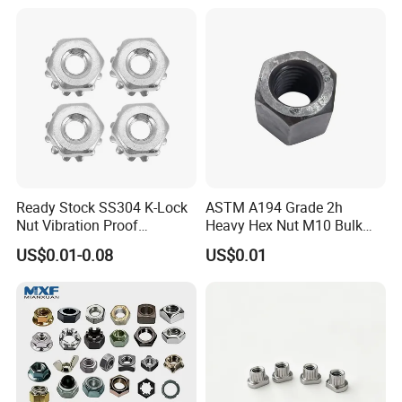
Ready Stock SS304 K-Lock
ASTM A194 Grade 2h
Nut Vibration Proof
Heavy Hex Nut M10 Bulk
Assembly Hardware Nuts
Supply Heavy Nut for Global
US$0.01-0.08
US$0.01
Fasteners
Engineering Contractors