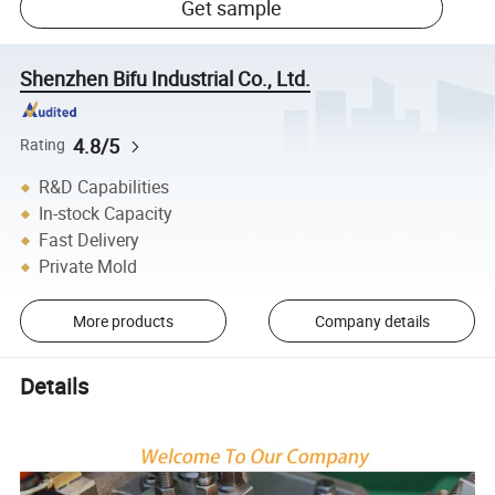
Get sample
Shenzhen Bifu Industrial Co., Ltd.
4.8/5
Rating
R&D Capabilities
In-stock Capacity
Fast Delivery
Private Mold
More products
Company details
Details