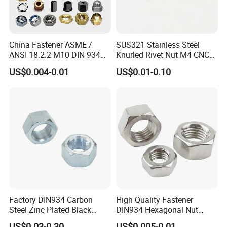
China Fastener ASME /
SUS321 Stainless Steel
ANSI 18.2.2 M10 DIN 934
Knurled Rivet Nut M4 CNC
Brass Carbon Stainless
Turning Non-Standard
US$0.004-0.01
US$0.01-0.10
Steel Bolt Ss Nut M12
Fastener
Hexagon Hex Head Nut M8
Price DIN934
Factory DIN934 Carbon
High Quality Fastener
Steel Zinc Plated Black
DIN934 Hexagonal Nut
Oxide Yellow Hex
SS304 SS316 Stainless
US$0.03-0.30
US$0.005-0.01