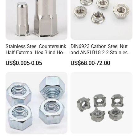
Stainless Steel Countersunk
DIN6923 Carbon Steel Nut
Half External Hex Blind Hole
and ANSI B18.2.2 Stainless
Rivet Nut - A2/A4 Grade
Steel Hex Serrated Flange
US$0.005-0.05
US$68.00-72.00
Nuts, SS304 SUS316
Hexagon Nut in-Stock
Shenzhen Bifu Industrial Co., Ltd. is a comprehensive factory
that specialized in fasteners, CNC parts, stamping parts,