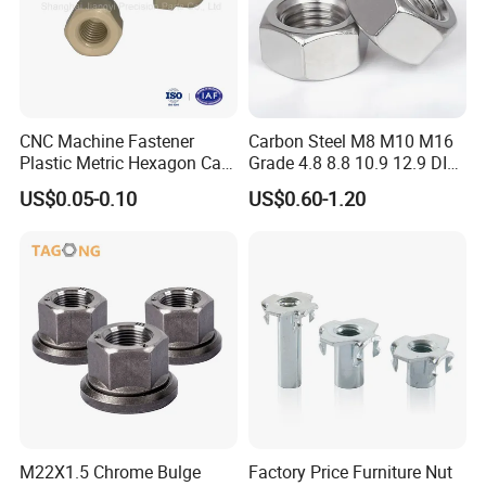
CNC Machine Fastener
Carbon Steel M8 M10 M16
Plastic Metric Hexagon Cap
Grade 4.8 8.8 10.9 12.9 DIN
Nut, DIN1587 M6 Peek Hex
934 Hex Nut
US$0.05-0.10
US$0.60-1.20
Cap Nut
M22X1.5 Chrome Bulge
Factory Price Furniture Nut