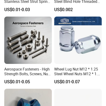
Stainless Steel Strut Spring
Steel Blind Hole Threaded
Nut for Cable Trays
Standoffs Fastener Nut
US$0.01-0.03
US$0.002
Aerospace Fasteners - High
Wheel Lug Nut M12 * 1.25
Strength Bolts, Screws, Nuts
Steel Wheel Nuts M12 * 1.5
& Rivets for Aviation,
Chrome Plated Locking Lug
US$0.01-0.05
US$0.01-0.07
Aircraft Applications
Nuts