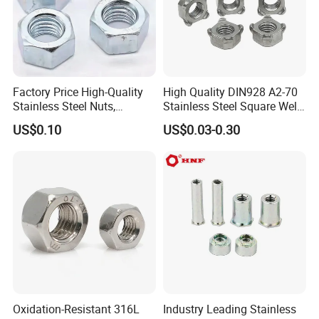
Factory Price High-Quality
High Quality DIN928 A2-70
Stainless Steel Nuts,
Stainless Steel Square Weld
DIN934 Hex Nuts, Zinc
Nut
US$0.10
US$0.03-0.30
Plated Carbon Steel
Hexagon Nuts DIN 934 M3-
M110, Hex Coll Nuts,
Finished Hex Nuts
Oxidation-Resistant 316L
Industry Leading Stainless