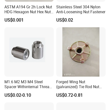
ASTM A194 Gr 2h Lock Nut
Stainless Steel 304 Nylon
HDG Hexagon Nut Hex Nuts
Anti-Loosening Nut Fastener
with Blue Wax
US$0.001
US$0.02
M1.6 M2 M3 M4 Steel
Forged Wing Nut
Spacer Withinternal Thread
(galvanized) Tie Rod Nut
9774010360r/9774010982r
15/17 90/100mm for
US$0.02-0.10
US$0.72-0.81
Construction Scaffolding