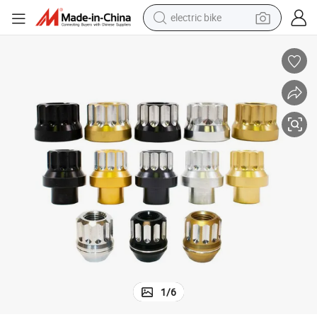
electric bike
farm tractor
man watch
electric car
tote bag
living room sofa
smart phone
electric motorcycle
1
/
6