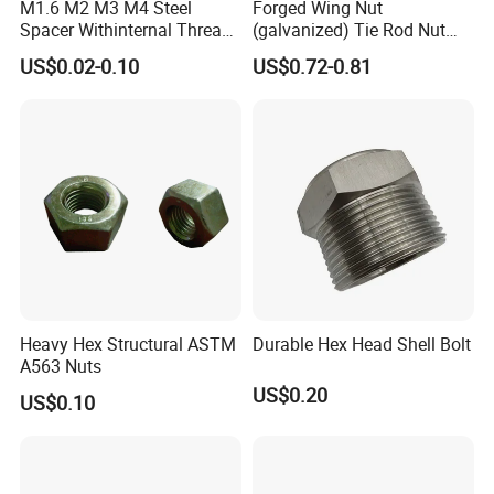
M1.6 M2 M3 M4 Steel
Forged Wing Nut
Spacer Withinternal Thread
(galvanized) Tie Rod Nut
9774010360r/9774010982r
15/17 90/100mm for
US$0.02-0.10
US$0.72-0.81
Construction Scaffolding
Heavy Hex Structural ASTM
Durable Hex Head Shell Bolt
A563 Nuts
US$0.20
US$0.10