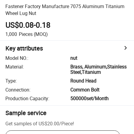
Fastener Factory Manufacture 7075 Aluminum Titanium
Wheel Lug Nut
US$0.08-0.18
1,000
Pieces
(MOQ)
Key attributes
Model NO.
:
nut
Material
:
Brass, Aluminum,Stainless
Steel,Titanium
Type
:
Round Head
Connection
:
Common Bolt
Production Capacity
:
500000set/Month
Sample service
Get samples of
US$20.00
/
Piece
!