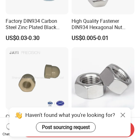
Factory DIN934 Carbon
High Quality Fastener
Steel Zinc Plated Black
DIN934 Hexagonal Nut
Oxide Yellow Hex
SS304 SS316 Stainless
US$0.03-0.30
US$0.005-0.01
Hexagonal Nut
Steel Hex Nut
Haven't found what you're looking for?
CNC Machine Fastener
Carbon Steel M8 M10 M16
Plastic Metric Hexagon Cap
Grade 4.8 8.8 10.9 12.9 DIN
Post sourcing request
Nut, DIN1587 M6 Peek Hex
934 Hex Nut
Send Inquiry
US$0.05-0.10
US$0.60-1.20
Chat Now
Cap Nut