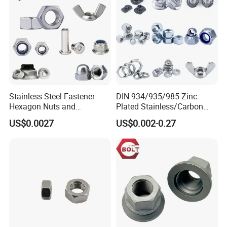
Stainless Steel Fastener
DIN 934/935/985 Zinc
Hexagon Nuts and
Plated Stainless/Carbon
Bolts/Hex Flange Nylon
Steel T Type/Nylon
US$0.0027
US$0.002-0.27
Lock Nuts /Hex Bolts and
Insert/Hexagon
Nuts/ Wing Nut/Coupling
Flange/Square/Round/Win
Nut/Acron Cap /Cage and
g/Dome/Acorn/Spring/Rive
Tee /Square Nut Price
t Nut for Bolt Industrial