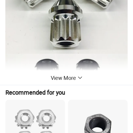
View More
Recommended for you