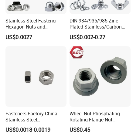
Stainless Steel Fastener
DIN 934/935/985 Zinc
Hexagon Nuts and
Plated Stainless/Carbon
Bolts/Hex Flange Nylon
Steel T Type/Nylon
US$0.0027
US$0.002-0.27
Lock Nuts /Hex Bolts and
Insert/Hexagon
Nuts/ Wing Nut/Coupling
Flange/Square/Round/Win
Nut/Acron Cap /Cage and
g/Dome/Acorn/Spring/Rive
Tee /Square Nut Price
t Nut for Bolt Industrial
Fasteners Factory China
Wheel Nut Phosphating
Stainless Steel
Rotating Flange Nut
Hardware/Industrial/Hex/Lo
M22*1.5 Specialized
US$0.0018-0.0019
US$0.45
ck/Cap/Slotted Nut
Factory Production