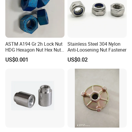
ASTM A194 Gr 2h Lock Nut
Stainless Steel 304 Nylon
HDG Hexagon Nut Hex Nuts
Anti-Loosening Nut Fastener
with Blue Wax
US$0.001
US$0.02