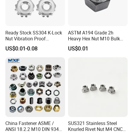
Ready Stock SS304 K-Lock
ASTM A194 Grade 2h
Nut Vibration Proof
Heavy Hex Nut M10 Bulk
Assembly Hardware Nuts
Supply Heavy Nut for Global
US$0.01-0.08
US$0.01
Fasteners
Engineering Contractors
China Fastener ASME /
SUS321 Stainless Steel
ANSI 18.2.2 M10 DIN 934
Knurled Rivet Nut M4 CNC