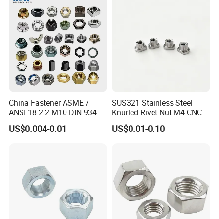
China Fastener ASME /
SUS321 Stainless Steel
ANSI 18.2.2 M10 DIN 934
Knurled Rivet Nut M4 CNC
Brass Carbon Stainless
Turning Non-Standard
US$0.004-0.01
US$0.01-0.10
Steel Bolt Ss Nut M12
Fastener
Hexagon Hex Head Nut M8
Price DIN934