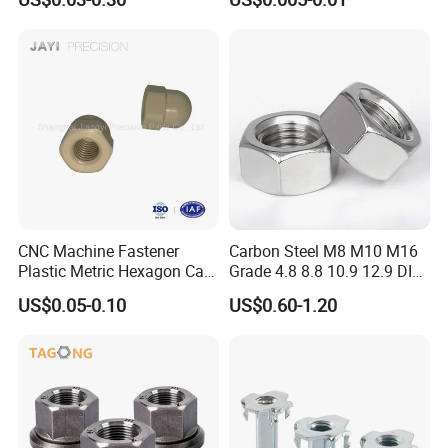
Hexagonal Nut
Steel Hex Nut
CNC Machine Fastener
Carbon Steel M8 M10 M16
Plastic Metric Hexagon Cap
Grade 4.8 8.8 10.9 12.9 DIN
Nut, DIN1587 M6 Peek Hex
934 Hex Nut
US$0.05-0.10
US$0.60-1.20
Cap Nut