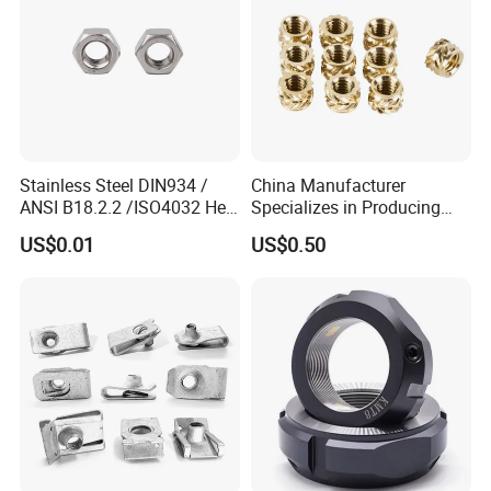
Stainless Steel DIN934 /
China Manufacturer
ANSI B18.2.2 /ISO4032 Hex
Specializes in Producing
Nut for Machinery &
Round Threaded Brass
US$0.01
US$0.50
Equipment
Insert Knurled Wheel Clip
Weld Threaded Insert Rivet
Nut