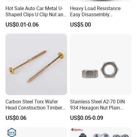
Hot Sale Auto Car Metal U-
Heavy Load Resistance
Shaped Clips U Clip Nut and
Easy Disassembly
Screw M4 M5 M6 M8 for
Hardened Strictly Inspected
US$0.01-0.06
US$5.00
Dash Door Panel Interior,
Bearing Lock Nut
Automobile Motorcycle,
Nuts Fasteners
Carbon Steel Torx Wafer
Stainless Steel A2-70 DIN
Head Construction Timber
934 Hexagon Nut Plain
Zinc Yellow Deck Screw
Finish
US$0.06
US$0.05-0.09